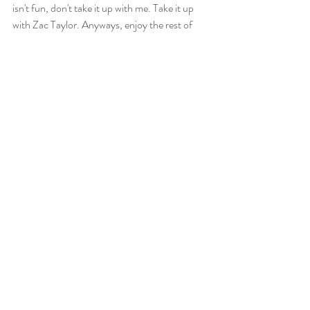
isn't fun, don't take it up with me. Take it up 
with Zac Taylor. Anyways, enjoy the rest of 
your week. See you after the Bengals play the 
Jets in the Big Apple, and by Big Apple, I mean 
East Rutherford, New Jersey. 
Sports
Recent Posts
See All