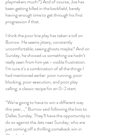
playmakers much?) And of course, Joe has 
been getting killed in the backfield, barely 
having enough time to get through his first 
progression if that. 
I think the poor line play has taken a toll on 
Burrow. He seems jittery, constantly 
uncomfortable; seeing ghosts maybe? And on 
Sunday, he showed us something we hadn’t 
really seen from him yet - visible frustration. 
I’m sure it’s a combination of all the things I 
had mentioned earlier: poor running, poor 
blocking, poor execution, and poor play 
calling; a classic recipe for an 0-2 start.  
“We’re going to have to win a different way 
this year…,” Burrow said following the loss to 
Dallas Sunday. They’ll have the opportunity to 
do so against the Jets next Sunday, who are 
just coming off a thrilling comeback win in 