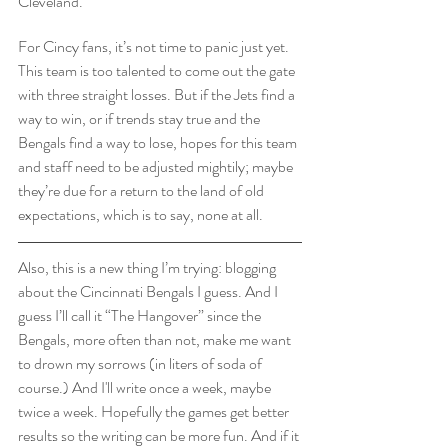
Cleveland.
For Cincy fans, it’s not time to panic just yet. 
This team is too talented to come out the gate 
with three straight losses. But if the Jets find a 
way to win, or if trends stay true and the 
Bengals find a way to lose, hopes for this team 
and staff need to be adjusted mightily; maybe 
they’re due for a return to the land of old 
expectations, which is to say, none at all.
Also, this is a new thing I’m trying: blogging 
about the Cincinnati Bengals I guess. And I 
guess I’ll call it “The Hangover” since the 
Bengals, more often than not, make me want 
to drown my sorrows (in liters of soda of 
course.) And I'll write once a week, maybe 
twice a week. Hopefully the games get better 
results so the writing can be more fun. And if it 