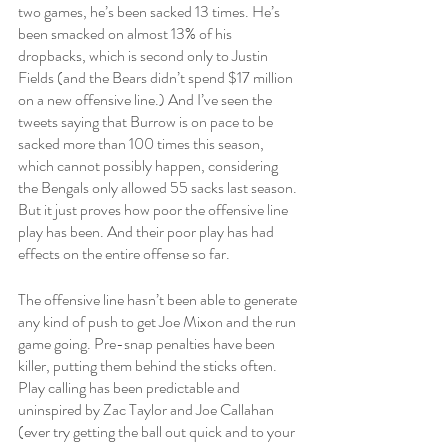
two games, he’s been sacked 13 times. He’s 
been smacked on almost 13% of his 
dropbacks, which is second only to Justin 
Fields (and the Bears didn’t spend $17 million 
on a new offensive line.) And I’ve seen the 
tweets saying that Burrow is on pace to be 
sacked more than 100 times this season, 
which cannot possibly happen, considering 
the Bengals only allowed 55 sacks last season. 
But it just proves how poor the offensive line 
play has been. And their poor play has had 
effects on the entire offense so far. 
The offensive line hasn’t been able to generate 
any kind of push to get Joe Mixon and the run 
game going. Pre-snap penalties have been 
killer, putting them behind the sticks often. 
Play calling has been predictable and 
uninspired by Zac Taylor and Joe Callahan 
(ever try getting the ball out quick and to your 