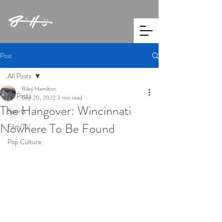
Post
All Posts
Riley Hamilton
All Posts
Sep 20, 2022
3 min read
The Hangover: Wincinnati
Sports
Nowhere To Be Found
Film/TV
Pop Culture