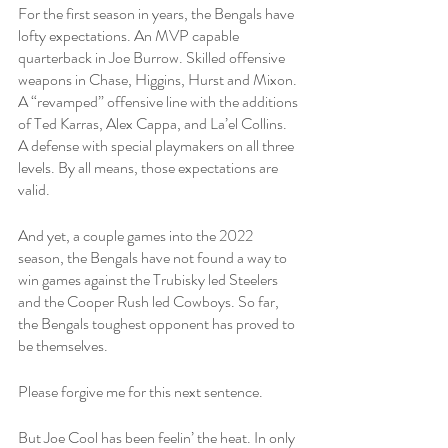
For the first season in years, the Bengals have 
lofty expectations. An MVP capable 
quarterback in Joe Burrow. Skilled offensive 
weapons in Chase, Higgins, Hurst and Mixon. 
A “revamped” offensive line with the additions 
of Ted Karras, Alex Cappa, and La’el Collins. 
A defense with special playmakers on all three 
levels. By all means, those expectations are 
valid. 
And yet, a couple games into the 2022 
season, the Bengals have not found a way to 
win games against the Trubisky led Steelers 
and the Cooper Rush led Cowboys. So far, 
the Bengals toughest opponent has proved to 
be themselves.
Please forgive me for this next sentence. 
But Joe Cool has been feelin’ the heat. In only 