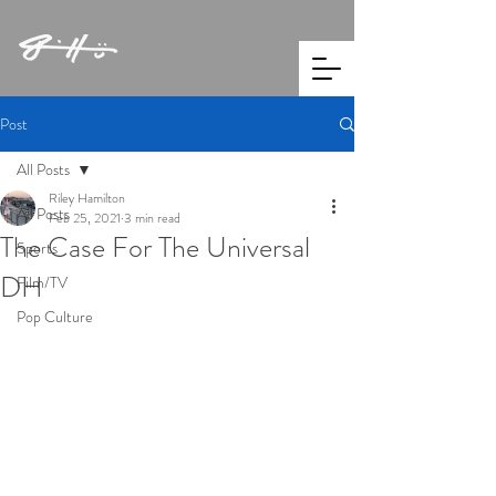
Post
All Posts
Riley Hamilton
All Posts
Feb 25, 2021
3 min read
The Case For The Universal
Sports
DH
Film/TV
Pop Culture