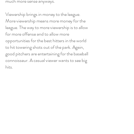
much more sense anyways. 
Viewership brings in money to the league. 
More viewership means more money for the 
league. The way to more viewership is to allow 
for more offense and to allow more 
opportunities for the best hitters in the world 
to hit towering shots out of the park. Again, 
good pitchers are entertaining for the baseball 
connoisseur. A casual viewer wants to see big 
hits. 
Most baseball fans would agree- good 
pitching is an appetizer, great hitting is a main 
course, a feast for the eyes if you will. Major 
League Baseball is a game that’s always been 
steeped in rich tradition. But at some point, 
MLB needs to embrace change, and with it, 
the implementation of a universal DH. 
Sports