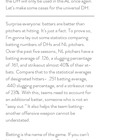
the DH will only be used in the AL once again. 
Let’s make some cases for the universal DH.
Surprise everyone: batters are better than 
pitchers at hitting. It’s just a fact. To prove so, 
I’m gonna lay out some statistics comparing 
batting numbers of DHs and NL pitchers. 
Over the past five seasons, NL pitchers have a 
batting average of .126, a slugging percentage 
of .161, and strikeout almost 40% of their at-
bats. Compare that to the statistical averages 
of designated hitters- .251 batting average, 
.440 slugging percentage, and a strikeout rate 
of 23%. With this, teams need to account for 
an additional batter, someone who is not an 
“easy out.” It also helps the team batting- 
another offensive weapon cannot be 
understated. 
Batting is the name of the game. If you can’t 