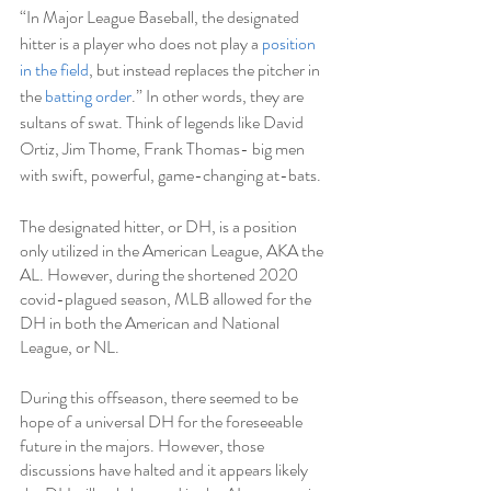
“
In Major League Baseball, the designated 
hitter is a player who does not play a 
position 
in the field
, but instead replaces the pitcher in 
the 
batting order
.” In other words, they are 
sultans of swat. Think of legends like David 
Ortiz, Jim Thome, Frank Thomas- big men 
with swift, powerful, game-changing at-bats. 
The designated hitter, or DH, is a position 
only utilized in the American League, AKA the 
AL. However, during the shortened 2020 
covid-plagued season, MLB allowed for the 
DH in both the American and National 
League, or NL.
During this offseason, there seemed to be 
hope of a universal DH for the foreseeable 
future in the majors. However, those 
discussions have halted and it appears likely 