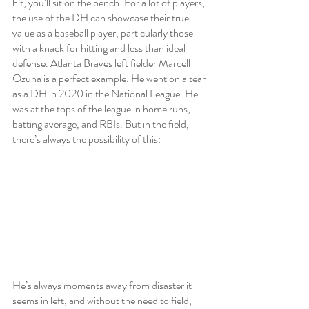
hit, you’ll sit on the bench. For a lot of players, 
the use of the DH can showcase their true 
value as a baseball player, particularly those 
with a knack for hitting and less than ideal 
defense. Atlanta Braves left fielder Marcell 
Ozuna is a perfect example. He went on a tear 
as a DH in 2020 in the National League. He 
was at the tops of the league in home runs, 
batting average, and RBIs. But in the field, 
there’s always the possibility of this:
He’s always moments away from disaster it 
seems in left, and without the need to field, 