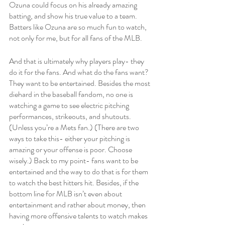
Ozuna could focus on his already amazing 
batting, and show his true value to a team. 
Batters like Ozuna are so much fun to watch, 
not only for me, but for all fans of the MLB. 
And that is ultimately why players play- they 
do it for the fans. And what do the fans want? 
They want to be entertained. Besides the most 
diehard in the baseball fandom, no one is 
watching a game to see electric pitching 
performances, strikeouts, and shutouts. 
(Unless you’re a Mets fan.) (There are two 
ways to take this- either your pitching is 
amazing or your offense is poor. Choose 
wisely.) Back to my point- fans want to be 
entertained and the way to do that is for them 
to watch the best hitters hit. Besides, if the 
bottom line for MLB isn’t even about 
entertainment and rather about money, then 
having more offensive talents to watch makes 