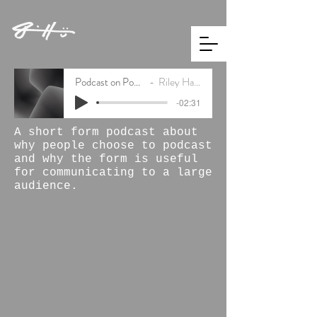
Podcast on Podcasting
Riley Hamilton
-02:31
A short form podcast about
why people choose to podcast
and why the form is useful
for communicating to a large
audience.